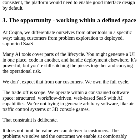
consistent, the platform would need to enable good interface design
by default.
3. The opportunity - working within a defined space
At Cogna, we differentiate ourselves from other tools in a specific
way: taking customers from problem exploration to deployed,
supported SaaS.
Many AI tools cover parts of the lifecycle. You might generate a UI
in one place, code in another, and handle deployment elsewhere. It’s
powerful, but you’re still stitching the pieces together and carrying
the operational risk.
We don’t expect that from our customers. We own the full cycle.
The trade-off is scope. We operate within a constrained software
space: structured, workflow-driven, web-based SaaS with AI
capabilities. We’re not trying to generate arbitrary software, like air
traffic control systems or 3D console games.
That constraint is deliberate.
It does not limit the value we can deliver to customers. The
problems we solve and the outcomes we enable sit comfortably