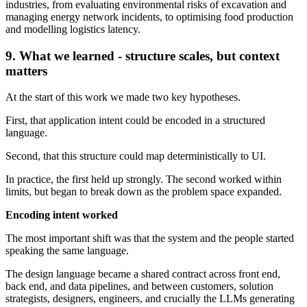
industries, from evaluating environmental risks of excavation and
managing energy network incidents, to optimising food production
and modelling logistics latency.
9. What we learned - structure scales, but context
matters
At the start of this work we made two key hypotheses.
First, that application intent could be encoded in a structured
language.
Second, that this structure could map deterministically to UI.
In practice, the first held up strongly. The second worked within
limits, but began to break down as the problem space expanded.
Encoding intent worked
The most important shift was that the system and the people started
speaking the same language.
The design language became a shared contract across front end,
back end, and data pipelines, and between customers, solution
strategists, designers, engineers, and crucially the LLMs generating