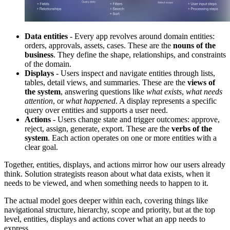
Data entities
- Every app revolves around domain entities:
orders, approvals, assets, cases. These are the
nouns of the
business
. They define the shape, relationships, and constraints
of the domain.
Displays
- Users inspect and navigate entities through lists,
tables, detail views, and summaries. These are the
views of
the system
, answering questions like
what exists
,
what needs
attention
, or
what happened
. A display represents a specific
query over entities and supports a user need.
Actions
- Users change state and trigger outcomes: approve,
reject, assign, generate, export. These are the
verbs of the
system
. Each action operates on one or more entities with a
clear goal.
Together, entities, displays, and actions mirror how our users already
think. Solution strategists reason about what data exists, when it
needs to be viewed, and when something needs to happen to it.
The actual model goes deeper within each, covering things like
navigational structure, hierarchy, scope and priority, but at the top
level, entities, displays and actions cover what an app needs to
express.