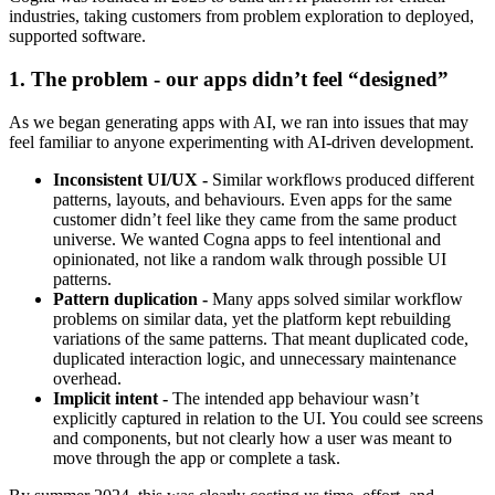
industries, taking customers from problem exploration to deployed,
supported software.
1. The problem - our apps didn’t feel “designed”
As we began generating apps with AI, we ran into issues that may
feel familiar to anyone experimenting with AI-driven development.
Inconsistent UI/UX -
Similar workflows produced different
patterns, layouts, and behaviours. Even apps for the same
customer didn’t feel like they came from the same product
universe. We wanted Cogna apps to feel intentional and
opinionated, not like a random walk through possible UI
patterns.
Pattern duplication -
Many apps solved similar workflow
problems on similar data, yet the platform kept rebuilding
variations of the same patterns. That meant duplicated code,
duplicated interaction logic, and unnecessary maintenance
overhead.
Implicit intent -
The intended app behaviour wasn’t
explicitly captured in relation to the UI. You could see screens
and components, but not clearly how a user was meant to
move through the app or complete a task.