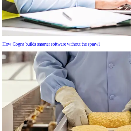
How Cogna builds smarter software without the sprawl