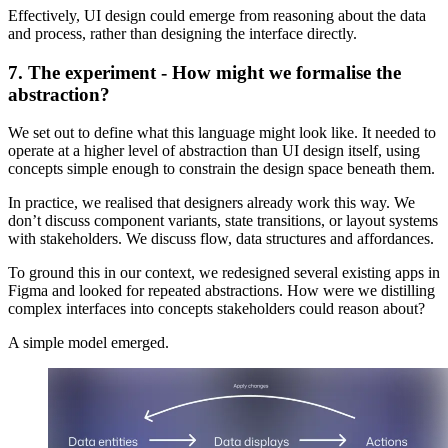
Effectively, UI design could emerge from reasoning about the data
and process, rather than designing the interface directly.
7. The experiment - How might we formalise the
abstraction?
We set out to define what this language might look like. It needed to
operate at a higher level of abstraction than UI design itself, using
concepts simple enough to constrain the design space beneath them.
In practice, we realised that designers already work this way. We
don’t discuss component variants, state transitions, or layout systems
with stakeholders. We discuss flow, data structures and affordances.
To ground this in our context, we redesigned several existing apps in
Figma and looked for repeated abstractions. How were we distilling
complex interfaces into concepts stakeholders could reason about?
A simple model emerged.