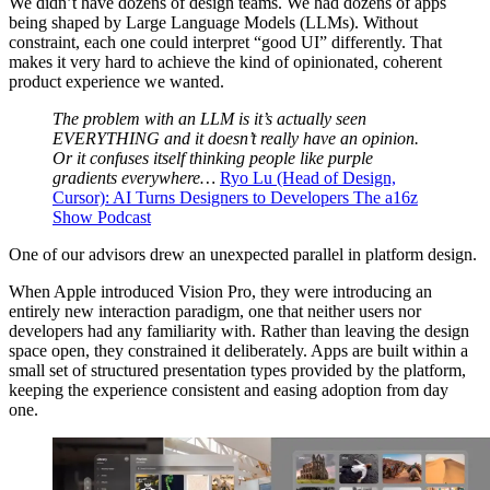
We didn’t have dozens of design teams. We had dozens of apps
being shaped by Large Language Models (LLMs). Without
constraint, each one could interpret “good UI” differently. That
makes it very hard to achieve the kind of opinionated, coherent
product experience we wanted.
The problem with an LLM is it’s actually seen
EVERYTHING and it doesn’t really have an opinion.
Or it confuses itself thinking people like purple
gradients everywhere…
Ryo Lu (Head of Design,
Cursor): AI Turns Designers to Developers The a16z
Show Podcast
One of our advisors drew an unexpected parallel in platform design.
When Apple introduced Vision Pro, they were introducing an
entirely new interaction paradigm, one that neither users nor
developers had any familiarity with. Rather than leaving the design
space open, they constrained it deliberately. Apps are built within a
small set of structured presentation types provided by the platform,
keeping the experience consistent and easing adoption from day
one.