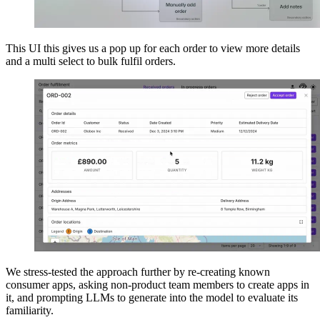
This UI this gives us a pop up for each order to view more details
and a multi select to bulk fulfil orders.
We stress-tested the approach further by re-creating known
consumer apps, asking non-product team members to create apps in
it, and prompting LLMs to generate into the model to evaluate its
familiarity.