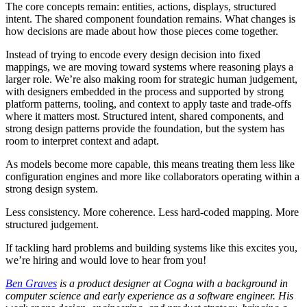
The core concepts remain: entities, actions, displays, structured
intent. The shared component foundation remains. What changes is
how decisions are made about how those pieces come together.
Instead of trying to encode every design decision into fixed
mappings, we are moving toward systems where reasoning plays a
larger role. We’re also making room for strategic human judgement,
with designers embedded in the process and supported by strong
platform patterns, tooling, and context to apply taste and trade-offs
where it matters most. Structured intent, shared components, and
strong design patterns provide the foundation, but the system has
room to interpret context and adapt.
As models become more capable, this means treating them less like
configuration engines and more like collaborators operating within a
strong design system.
Less consistency. More coherence. Less hard-coded mapping. More
structured judgement.
If tackling hard problems and building systems like this excites you,
we’re hiring and would love to hear from you!
Ben Graves
is a product designer at Cogna with a background in
computer science and early experience as a software engineer. His