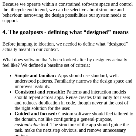
Because we operate within a constrained software space and control
the lifecycle end to end, we can be selective about structure and
behaviour, narrowing the design possibilities our system needs to
support.
4. The goalposts - defining what “designed” means
Before jumping to ideation, we needed to define what “designed”
actually meant in our context.
What does software that’s been looked after by designers actually
feel like? We defined a baseline set of criteria:
Simple and familiar:
Apps should use standard, well-
understood patterns. Familiarity narrows the design space and
improves usability.
Consistent and reusable:
Patterns and interaction models
should repeat across apps. Reuse creates familiarity for users
and reduces duplication in code, though never at the cost of
the right solution for the user.
Guided and focused:
Custom software should feel tailored to
the domain, not like configuring a general-purpose,
customisable
tool. The structure of the app should guide the
task, make the next step obvious, and remove unnecessary
options.