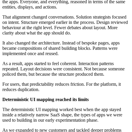
the apps. Everyone, and everything, reasoned in terms of the same
entities, displays, and actions.
That alignment changed conversations. Solution strategists focused
on intent. Structure emerged earlier in the process. Design reviewed
behaviour at the right level. Fewer debates about layout. More
clarity about what the app should do.
It also changed the architecture. Instead of bespoke pages, apps
became compositions of shared building blocks. Patterns were
implemented once and reused.
As a result, apps started to feel coherent. Interaction patterns
repeated. Layout decisions were consistent. Not because someone
policed them, but because the structure produced them.
For users, that predictability reduces friction. For the platform, it
reduces duplication.
Deterministic UI mapping reached its limits
The deterministic UI mapping worked best when the app stayed
inside a relatively narrow SaaS shape, the types of apps we were
used to building in our early experimentation phase.
As we expanded to new customers and tackled deeper problems