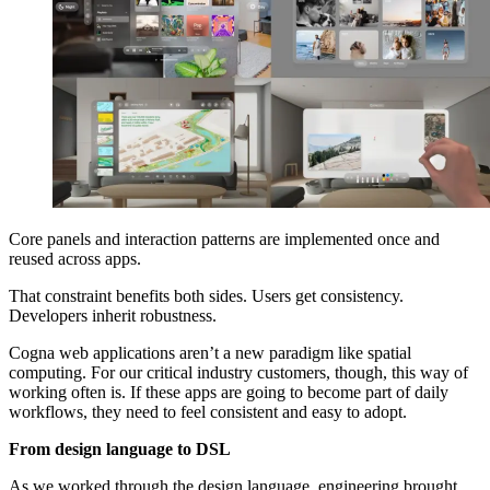
Core panels and interaction patterns are implemented once and
reused across apps.
That constraint benefits both sides. Users get consistency.
Developers inherit robustness.
Cogna web applications aren’t a new paradigm like spatial
computing. For our critical industry customers, though, this way of
working often is. If these apps are going to become part of daily
workflows, they need to feel consistent and easy to adopt.
From design language to DSL
As we worked through the design language, engineering brought