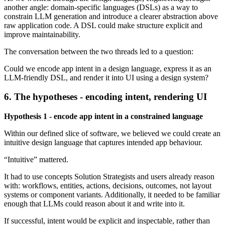
another angle: domain-specific languages (DSLs) as a way to
constrain LLM generation and introduce a clearer abstraction above
raw application code. A DSL could make structure explicit and
improve maintainability.
The conversation between the two threads led to a question:
Could we encode app intent in a design language, express it as an
LLM-friendly DSL, and render it into UI using a design system?
6. The hypotheses - encoding intent, rendering UI
Hypothesis 1 - encode app intent in a constrained language
Within our defined slice of software, we believed we could create an
intuitive design language that captures intended app behaviour.
“Intuitive” mattered.
It had to use concepts Solution Strategists and users already reason
with: workflows, entities, actions, decisions, outcomes, not layout
systems or component variants. Additionally, it needed to be familiar
enough that LLMs could reason about it and write into it.
If successful, intent would be explicit and inspectable, rather than