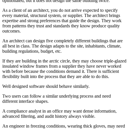
opinionated, but it does not design the same building twice.
As a client of an architect, you do not arrive expected to specify
every material, structural system, or supplier. The architect brings
expertise and strong preferences that guide the design. They work
from patterns they trust and standards they know produce quality
outcomes.
An architect can design five completely different buildings that are
all best in class. The design adapts to the site, inhabitants, climate,
building regulations, budget, etc.
If they are building in the arctic circle, they may choose triple-glazed
insulated window frames from a supplier they have never worked
with before because the conditions demand it. There is sufficient
flexibility built into the process that they are able to do this.
Well designed software should behave similarly.
Two users can follow a similar underlying process and need
different interface shapes.
A compliance analyst in an office may want dense information,
advanced filtering, and audit history always visible.
An engineer in freezing conditions, wearing thick gloves, may need