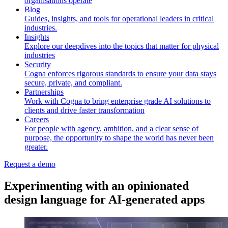
organisations operate
Blog
Guides, insights, and tools for operational leaders in critical
industries.
Insights
Explore our deepdives into the topics that matter for physical
industries
Security
Cogna enforces rigorous standards to ensure your data stays
secure, private, and compliant.
Partnerships
Work with Cogna to bring enterprise grade AI solutions to
clients and drive faster transformation
Careers
For people with agency, ambition, and a clear sense of
purpose, the opportunity to shape the world has never been
greater.
Request a demo
Experimenting with an opinionated
design language for AI-generated apps