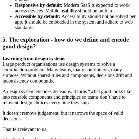
Responsive by default:
Modern SaaS is expected to work
across devices. Mobile usability should be built in.
Accessible by default:
Accessibility should not be solved per
app. It should be embedded in the system and adhere to web
standards.
5. The exploration - how do we define and encode
good design?
Learning from design systems
Large product organisations use design systems to solve a
coordination problem. Many teams, many contributors, many
surfaces. Without shared rules and components, decisions drift and
inconsistency compounds.
A design system encodes decisions. It turns “what good looks like”
into reusable components and principles so teams don’t have to
reinvent design choices every time they ship.
It doesn’t remove judgement, but it narrows the space of valid
decisions.
That felt relevant to us.