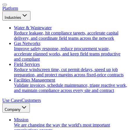
Platform
Industries
Water & Wastewater
Reduce leakage, hit compliance targets, accelerate capital
delivery, and coordinate field teams across the network
Gas Networks
Improve safety response, reduce procurement waste,
accelerate planned works, and keep field teams productive
and compliant
Field Services
Reduce windscreen time, cut permit delays, speed up job
preparation, and protect margins across fixed-price contracts
Facilities Management
Validate invoices, schedule maintenance, triage reactive work,
and maintain compliance across every site and contract
Use Cases
Customers
Company
Mission
We are changing the way the world's most important