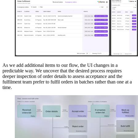
As we add additional items to our flow, the UI changes in a
predictable way. We uncover that the desired process requires
deeper inspection of order details to assess acceptance and the
fulfilment team prefer to fulfil orders in batches rather than one at a
time.