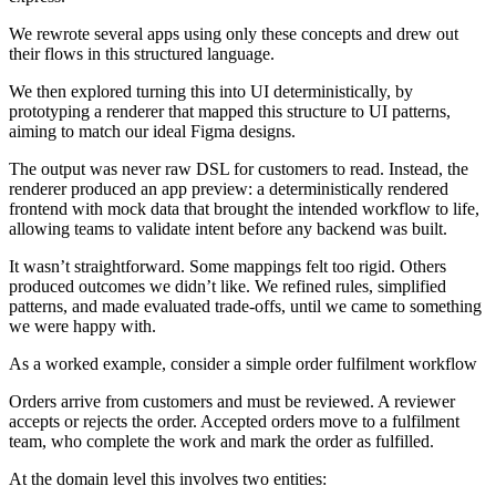
We rewrote several apps using only these concepts and drew out
their flows in this structured language.
We then explored turning this into UI deterministically, by
prototyping a renderer that mapped this structure to UI patterns,
aiming to match our ideal Figma designs.
The output was never raw DSL for customers to read. Instead, the
renderer produced an app preview: a deterministically rendered
frontend with mock data that brought the intended workflow to life,
allowing teams to validate intent before any backend was built.
It wasn’t straightforward. Some mappings felt too rigid. Others
produced outcomes we didn’t like. We refined rules, simplified
patterns, and made evaluated trade-offs, until we came to something
we were happy with.
As a worked example, consider a simple order fulfilment workflow
Orders arrive from customers and must be reviewed. A reviewer
accepts or rejects the order. Accepted orders move to a fulfilment
team, who complete the work and mark the order as fulfilled.
At the domain level this involves two entities: