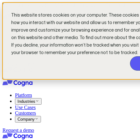
Read our new report!
Can AI Solve the Productivity Crisis in the
UK's Physical Industries?
This website stores cookies on your computer. These cookies 
how you interact with our website and allow us to remember you
Platform
improve and customize your browsing experience and for analy
Industries
on this website and other media. To find out more about the c
Use Cases
If you decline, your information won’t be tracked when you visit 
Customers
your browser to remember your preference not to be tracked.
Company
Request a demo
Platform
Industries
Use Cases
Customers
Company
Request a demo