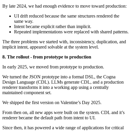
By late 2024, we had enough evidence to move toward production:
UI drift reduced because the same structures rendered the
same way.
Intent became explicit rather than implicit.
Repeated implementations were replaced with shared patterns.
The three problems we started with, inconsistency, duplication, and
implicit intent, appeared solvable at the system level.
8. The rollout - from prototype to production
In early 2025, we moved from prototype to production.
We turned the JSON prototype into a formal DSL, the Cogna
Design Language (CDL). LLMs generate CDL, and a production
renderer transforms it into a working app using a centrally
maintained component set.
We shipped the first version on Valentine’s Day 2025.
From then on, all new apps were built on the system. CDL and it’s
renderer became the default path from intent to UI.
Since then, it has powered a wide range of applications for critical