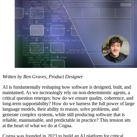
Written by Ben Graves, Product Designer
AI is fundamentally reshaping how software is designed, built, and
maintained. As we increasingly rely on non-deterministic agents, a
critical question emerges: how do we ensure quality, coherence, and
long-term supportability? How do we harness the full power of large
language models, their ability to reason, solve problems, and
generate complex systems, while still producing software that is
reliable, maintainable, and predictable in practice? This tension sits
at the heart of what we do at Cogna.
Cogna was founded in 2023 to build an AI platform for critical