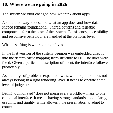
10. Where we are going in 2026
The system we built changed how we think about apps.
A structured way to describe what an app does and how data is
shaped remains foundational. Shared patterns and reusable
components form the base of the system. Consistency, accessibility,
and responsive behaviour are handled at the platform level.
What is shifting is where opinion lives.
In the first version of the system, opinion was embedded directly
into the deterministic mapping from structure to UI. The rules were
fixed. Given a particular description of intent, the interface followed
predictably.
As the range of problems expanded, we saw that opinion does not
always belong in a rigid rendering layer. It needs to operate at the
level of judgement.
Being “opinionated” does not mean every workflow maps to one
canonical interface. It means having strong standards about clarity,
usability, and quality, while allowing the presentation to adapt to
context.