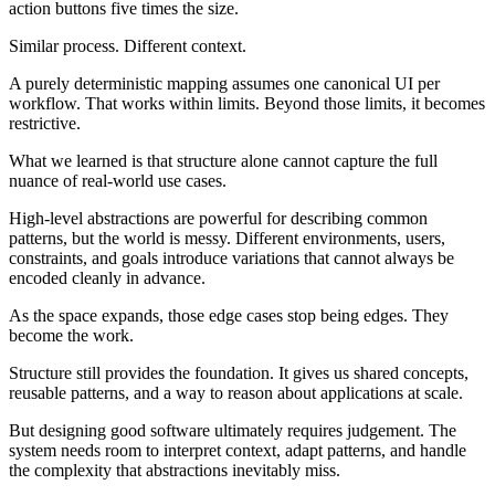
action buttons five times the size.
Similar process. Different context.
A purely deterministic mapping assumes one canonical UI per
workflow. That works within limits. Beyond those limits, it becomes
restrictive.
What we learned is that structure alone cannot capture the full
nuance of real-world use cases.
High-level abstractions are powerful for describing common
patterns, but the world is messy. Different environments, users,
constraints, and goals introduce variations that cannot always be
encoded cleanly in advance.
As the space expands, those edge cases stop being edges. They
become the work.
Structure still provides the foundation. It gives us shared concepts,
reusable patterns, and a way to reason about applications at scale.
But designing good software ultimately requires judgement. The
system needs room to interpret context, adapt patterns, and handle
the complexity that abstractions inevitably miss.