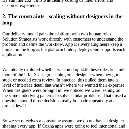
By summer 2024, this was clearly costing us time, effort, and
customer experience.
2. The constraints - scaling without designers in the
loop
Our delivery model pairs the platform with two human roles.
Solution Strategists work directly with customers to understand the
problem and define the workflow. App Delivery Engineers keep a
human in the loop as the platform builds, deploys and supports each
application.
We initially explored whether we could up-skill these roles to handle
more of the UI/UX design, leaning on a designer when they got
stuck or needed extra review. In practice, this pulled them into a
level of interface detail that wasn’t where we wanted their expertise.
When designers were brought in, we noticed we were leaning on
the same underlying patterns to solve similar problems. That raised a
question: should those decisions really be made repeatedly at a
project level?
So we set ourselves a constraint: assume we do not have a designer
shaping every app. If Cogna apps were going to feel intentional and