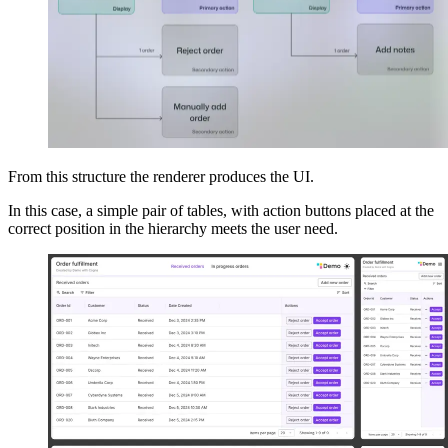
From this structure the renderer produces the UI.
In this case, a simple pair of tables, with action buttons placed at the
correct position in the hierarchy meets the user need.