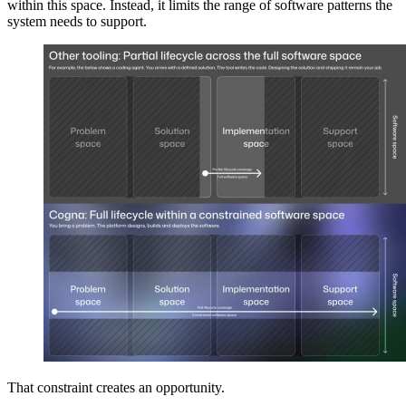
within this space. Instead, it limits the range of software patterns the
system needs to support.
That constraint creates an opportunity.