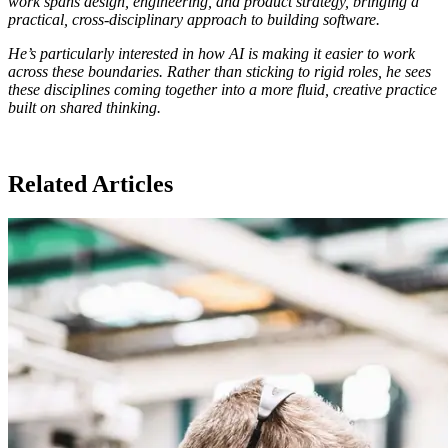
work spans design, engineering, and product strategy, bringing a
practical, cross-disciplinary approach to building software.
He’s particularly interested in how AI is making it easier to work
across these boundaries. Rather than sticking to rigid roles, he sees
these disciplines coming together into a more fluid, creative practice
built on shared thinking.
Related Articles