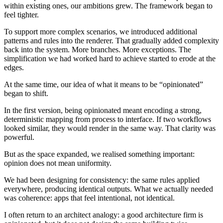
within existing ones, our ambitions grew. The framework began to
feel tighter.
To support more complex scenarios, we introduced additional
patterns and rules into the renderer. That gradually added complexity
back into the system. More branches. More exceptions. The
simplification we had worked hard to achieve started to erode at the
edges.
At the same time, our idea of what it means to be “opinionated”
began to shift.
In the first version, being opinionated meant encoding a strong,
deterministic mapping from process to interface. If two workflows
looked similar, they would render in the same way. That clarity was
powerful.
But as the space expanded, we realised something important:
opinion does not mean uniformity.
We had been designing for consistency: the same rules applied
everywhere, producing identical outputs. What we actually needed
was coherence: apps that feel intentional, not identical.
I often return to an architect analogy: a good architecture firm is