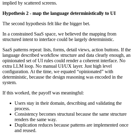
implied by scattered screens.
Hypothesis 2 - map the language deterministically to UI
The second hypothesis felt like the bigger bet.
In a constrained SaaS space, we believed the mapping from
structured intent to interface could be largely deterministic.
SaaS patterns repeat: lists, forms, detail views, action buttons. If the
language described workflow structure and data clearly enough, an
opinionated set of UI rules could render a coherent interface. No
extra LLM loop. No manual UI/UX layer. Just high level
configuration. At the time, we equated “opinionated” with
deterministic, because the design reasoning was encoded in the
system.
If this worked, the payoff was meaningful:
Users stay in their domain, describing and validating the
process.
Consistency becomes structural because the same structure
renders the same way.
Duplication reduces because patterns are implemented once
and reused.