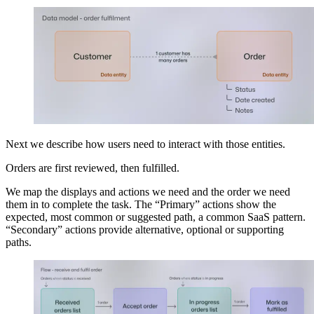
Next we describe how users need to interact with those entities.
Orders are first reviewed, then fulfilled.
We map the displays and actions we need and the order we need
them in to complete the task. The “Primary” actions show the
expected, most common or suggested path, a common SaaS pattern.
“Secondary” actions provide alternative, optional or supporting
paths.