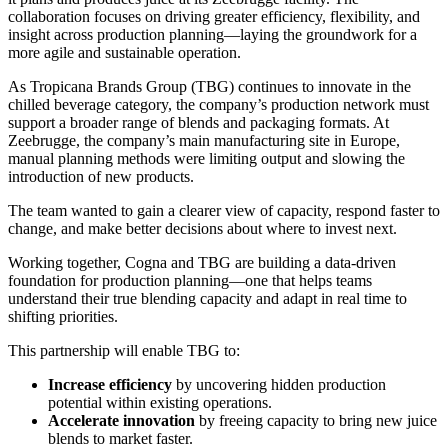
collaboration focuses on driving greater efficiency, flexibility, and
insight across production planning—laying the groundwork for a
more agile and sustainable operation.
As Tropicana Brands Group (TBG) continues to innovate in the
chilled beverage category, the company’s production network must
support a broader range of blends and packaging formats. At
Zeebrugge, the company’s main manufacturing site in Europe,
manual planning methods were limiting output and slowing the
introduction of new products.
The team wanted to gain a clearer view of capacity, respond faster to
change, and make better decisions about where to invest next.
Working together, Cogna and TBG are building a data-driven
foundation for production planning—one that helps teams
understand their true blending capacity and adapt in real time to
shifting priorities.
This partnership will enable TBG to:
Increase efficiency
by uncovering hidden production
potential within existing operations.
Accelerate innovation
by freeing capacity to bring new juice
blends to market faster.