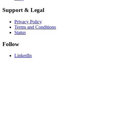
Support & Legal
Privacy Policy
Terms and Conditions
Status
Follow
LinkedIn