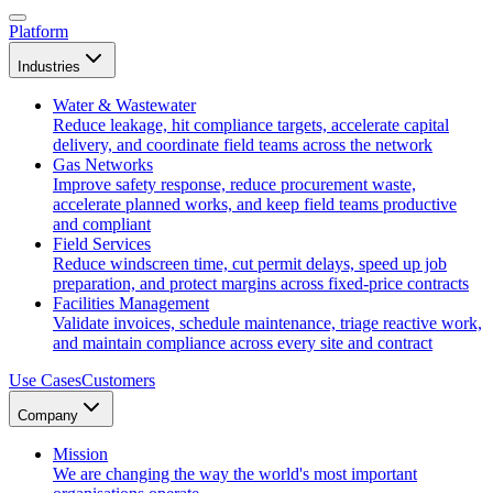
Platform
Industries
Water & Wastewater
Reduce leakage, hit compliance targets, accelerate capital
delivery, and coordinate field teams across the network
Gas Networks
Improve safety response, reduce procurement waste,
accelerate planned works, and keep field teams productive
and compliant
Field Services
Reduce windscreen time, cut permit delays, speed up job
preparation, and protect margins across fixed-price contracts
Facilities Management
Validate invoices, schedule maintenance, triage reactive work,
and maintain compliance across every site and contract
Use Cases
Customers
Company
Mission
We are changing the way the world's most important