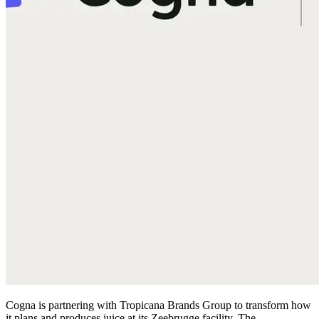
Cogna is partnering with Tropicana Brands Group to transform how
it plans and produces juice at its Zeebrugge facility. The