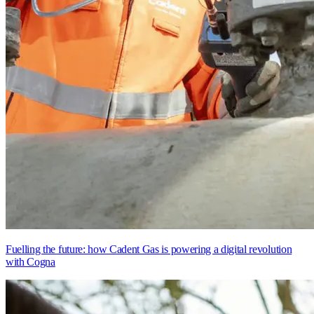
Fuelling the future: how Cadent Gas is powering a digital revolution
with Cogna