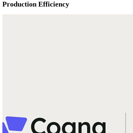
Production Efficiency