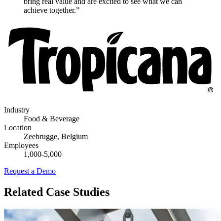
bring real value and are excited to see what we can
achieve together.”
Industry
Food & Beverage
Location
Zeebrugge, Belgium
Employees
1,000-5,000
Request a Demo
Related Case Studies