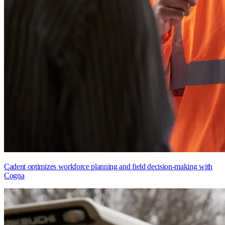
Cadent optimizes workforce planning and field decision-making with
Cogna