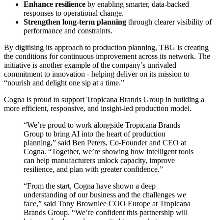
Enhance resilience
by enabling smarter, data-backed
responses to operational change.
Strengthen long-term planning
through clearer visibility of
performance and constraints.
By digitising its approach to production planning, TBG is creating
the conditions for continuous improvement across its network. The
initiative is another example of the company’s unrivaled
commitment to innovation - helping deliver on its mission to
“nourish and delight one sip at a time.”
Cogna is proud to support Tropicana Brands Group in building a
more efficient, responsive, and insight-led production model.
“We’re proud to work alongside Tropicana Brands
Group to bring AI into the heart of production
planning,” said Ben Peters, Co-Founder and CEO at
Cogna. “Together, we’re showing how intelligent tools
can help manufacturers unlock capacity, improve
resilience, and plan with greater confidence.”
“From the start, Cogna have shown a deep
understanding of our business and the challenges we
face,” said Tony Brownlee COO Europe at Tropicana
Brands Group. “We’re confident this partnership will