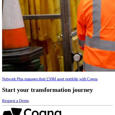
Network Plus manages their £50M asset portfolio with Cogna
Start your transformation journey
Request a Demo