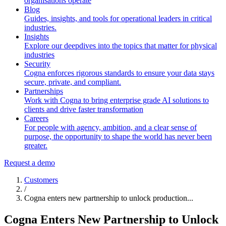
organisations operate
Blog
Guides, insights, and tools for operational leaders in critical
industries.
Insights
Explore our deepdives into the topics that matter for physical
industries
Security
Cogna enforces rigorous standards to ensure your data stays
secure, private, and compliant.
Partnerships
Work with Cogna to bring enterprise grade AI solutions to
clients and drive faster transformation
Careers
For people with agency, ambition, and a clear sense of
purpose, the opportunity to shape the world has never been
greater.
Request a demo
Customers
/
Cogna enters new partnership to unlock production...
Cogna Enters New Partnership to Unlock