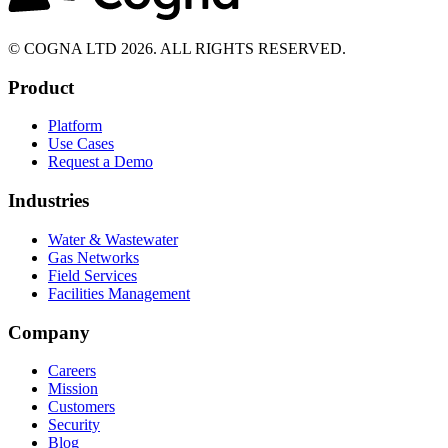
© COGNA LTD 2026. ALL RIGHTS RESERVED.
Product
Platform
Use Cases
Request a Demo
Industries
Water & Wastewater
Gas Networks
Field Services
Facilities Management
Company
Careers
Mission
Customers
Security
Blog