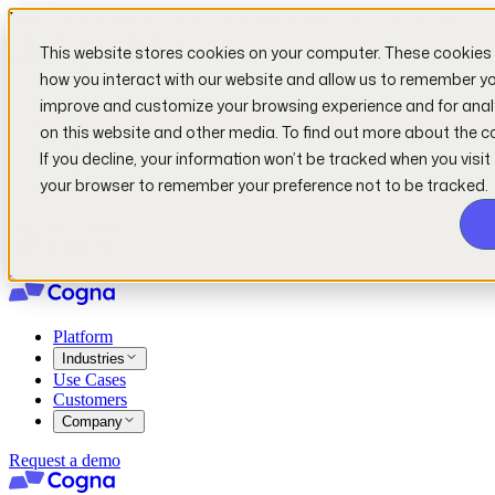
Read our new report!
Can AI Solve the Productivity Crisis in the
UK's Physical Industries?
This website stores cookies on your computer. These cookies 
how you interact with our website and allow us to remember you
Platform
improve and customize your browsing experience and for analy
Industries
on this website and other media. To find out more about the c
Use Cases
If you decline, your information won’t be tracked when you visit 
Customers
your browser to remember your preference not to be tracked.
Company
Request a demo
Platform
Industries
Use Cases
Customers
Company
Request a demo