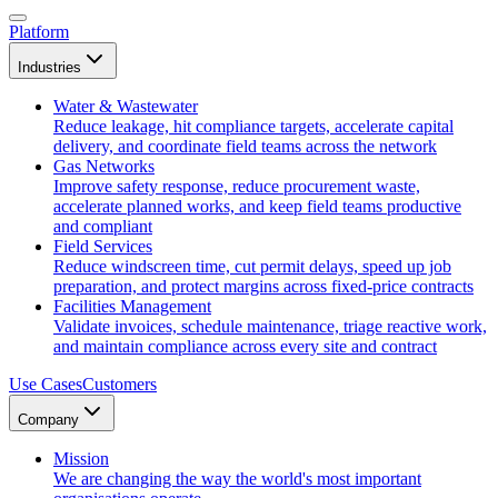
Platform
Industries
Water & Wastewater
Reduce leakage, hit compliance targets, accelerate capital
delivery, and coordinate field teams across the network
Gas Networks
Improve safety response, reduce procurement waste,
accelerate planned works, and keep field teams productive
and compliant
Field Services
Reduce windscreen time, cut permit delays, speed up job
preparation, and protect margins across fixed-price contracts
Facilities Management
Validate invoices, schedule maintenance, triage reactive work,
and maintain compliance across every site and contract
Use Cases
Customers
Company
Mission
We are changing the way the world's most important