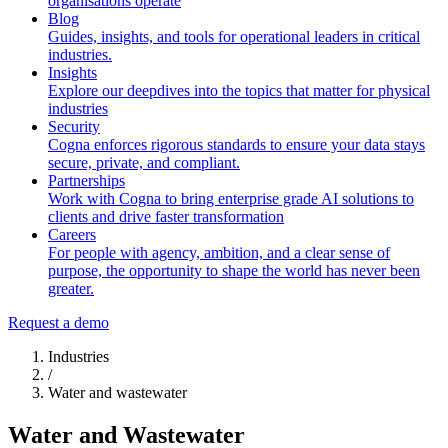
organisations operate
Blog
Guides, insights, and tools for operational leaders in critical
industries.
Insights
Explore our deepdives into the topics that matter for physical
industries
Security
Cogna enforces rigorous standards to ensure your data stays
secure, private, and compliant.
Partnerships
Work with Cogna to bring enterprise grade AI solutions to
clients and drive faster transformation
Careers
For people with agency, ambition, and a clear sense of
purpose, the opportunity to shape the world has never been
greater.
Request a demo
Industries
/
Water and wastewater
Water and Wastewater