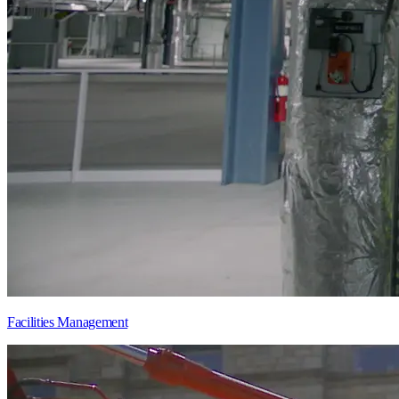
Facilities Management