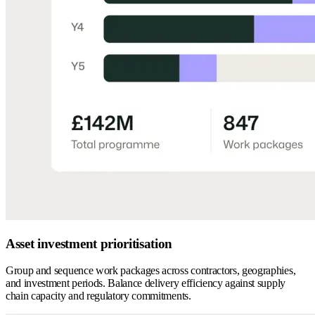
Asset investment prioritisation
Group and sequence work packages across contractors, geographies,
and investment periods. Balance delivery efficiency against supply
chain capacity and regulatory commitments.