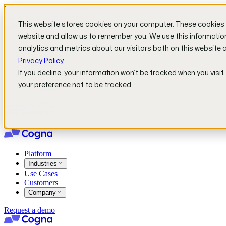
Read our new report!
Can AI Solve the Productivity Crisis in the
UK's Physical Industries?
This website stores cookies on your computer. These cookies a
website and allow us to remember you. We use this informatio
Platform
analytics and metrics about our visitors both on this website 
Industries
Privacy Policy
.
Use Cases
If you decline, your information won’t be tracked when you visit
Customers
your preference not to be tracked.
Company
Request a demo
Platform
Industries
Use Cases
Customers
Company
Request a demo