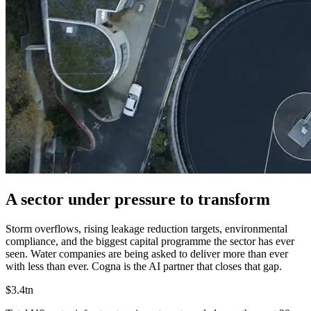
A sector under pressure to transform
Storm overflows, rising leakage reduction targets, environmental
compliance, and the biggest capital programme the sector has ever
seen.
Water companies are being asked to deliver more than ever
with less than ever. Cogna is the AI partner that closes that gap.
$3.4tn