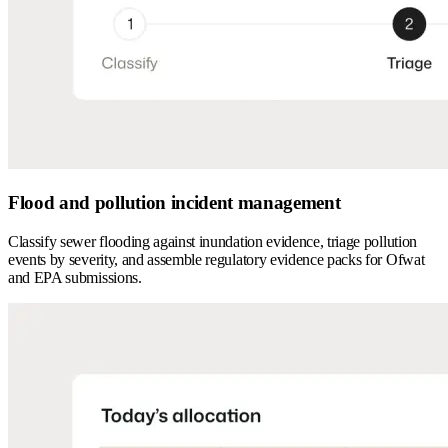
Flood and pollution incident management
Classify sewer flooding against inundation evidence, triage pollution
events by severity, and assemble regulatory evidence packs for Ofwat
and EPA submissions.