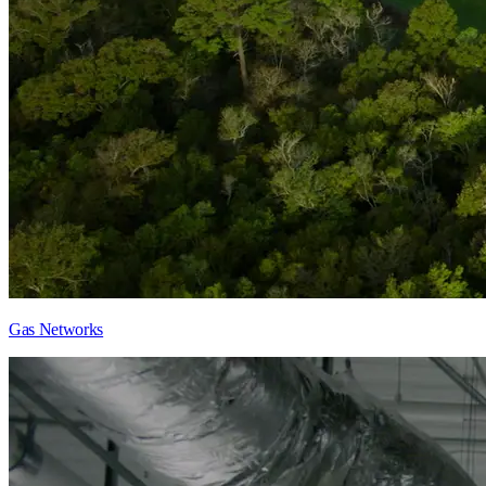
Gas Networks