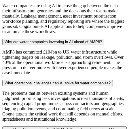
Water companies are using AI to close the gap between the data
their infrastructure generates and the decisions their teams make
manually. Leakage management, asset investment prioritisation,
workforce planning, and regulatory reporting are where the biggest
gains sit. Cogna builds AI applications to help companies improve
or automate these workflows.
Why are water companies investing in AI ahead of AMP8?
AMP8 has committed £104bn to UK water infrastructure while
tightening targets on leakage, pollution, and storm overflows. Over
40% of the operational workforce is approaching retirement. The
pressure to deliver more with fewer experienced people makes the
case immediate.
What operational challenges can AI solve for water companies?
The problems that sit between existing systems and human
judgment: prioritising leak investigations across thousands of alerts,
sequencing capital programmes across contractors and geographies,
triaging pollution events, and coordinating field crews at scale.
Cogna targets the critical work that still depends on manual efforts,
spreadsheets and institutional knowledge.