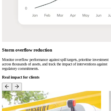
Storm overflow reduction
Monitor overflow performance against spill targets, prioritise investment
across thousands of assets, and track the impact of interventions against
regulatory commitments.
Real impact for clients