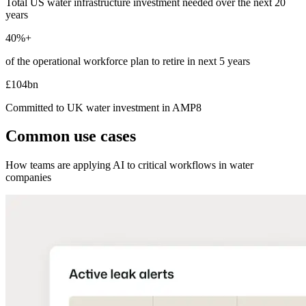
Total US water infrastructure investment needed over the next 20
years
40%+
of the operational workforce plan to retire in next 5 years
£104bn
Committed to UK water investment in AMP8
Common use cases
How teams are applying AI to critical workflows in water
companies