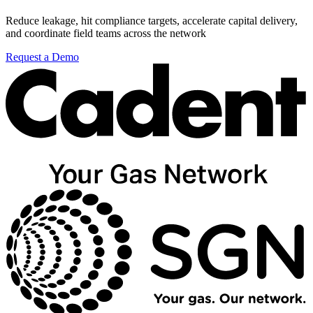
Reduce leakage, hit compliance targets, accelerate capital delivery,
and coordinate field teams across the network
Request a Demo