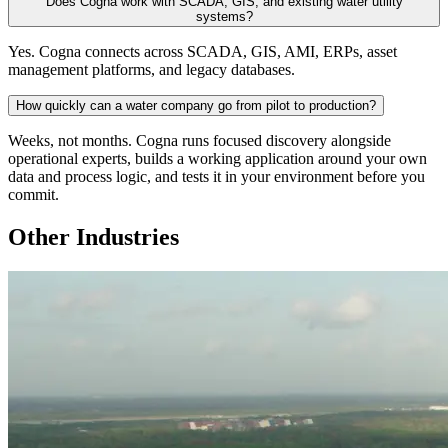
Does Cogna work with SCADA, GIS, and existing water utility
systems?
Yes. Cogna connects across SCADA, GIS, AMI, ERPs, asset
management platforms, and legacy databases.
How quickly can a water company go from pilot to production?
Weeks, not months. Cogna runs focused discovery alongside
operational experts, builds a working application around your own
data and process logic, and tests it in your environment before you
commit.
Other Industries