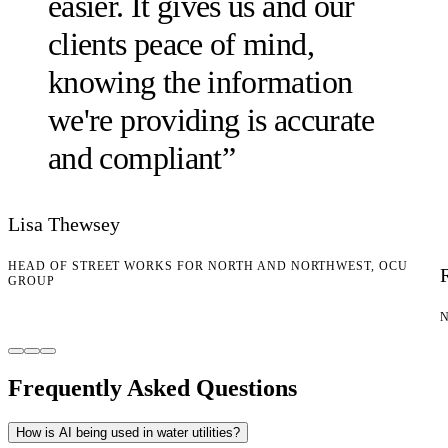
easier. It gives us and our
clients peace of mind,
knowing the information
we're providing is accurate
and compliant
”
Lisa Thewsey
HEAD OF STREET WORKS FOR NORTH AND NORTHWEST, OCU
GROUP
Frequently Asked Questions
How is AI being used in water utilities?