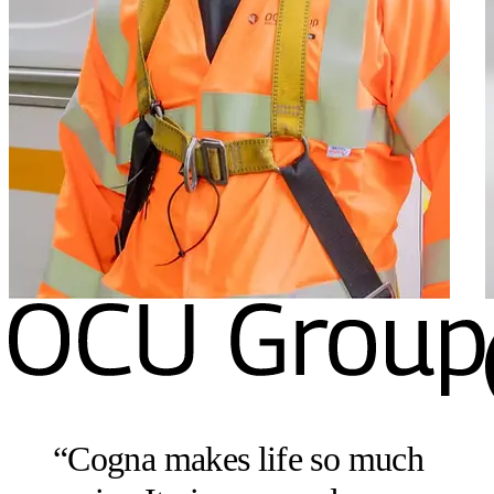
“
Cogna makes life so much