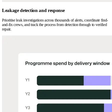
Leakage detection and response
Prioritise leak investigations across thousands of alerts, coordinate find-
and-fix crews, and track the process from detection through to verified
repair.