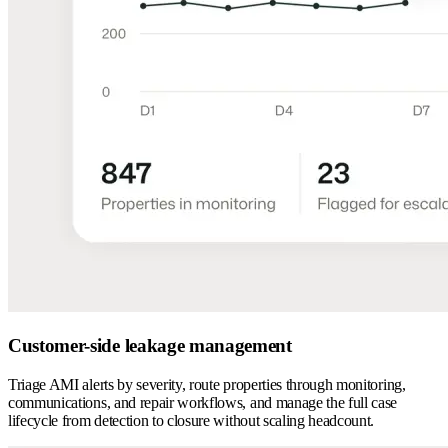
Customer-side leakage management
Triage AMI alerts by severity, route properties through monitoring,
communications, and repair workflows, and manage the full case
lifecycle from detection to closure without scaling headcount.