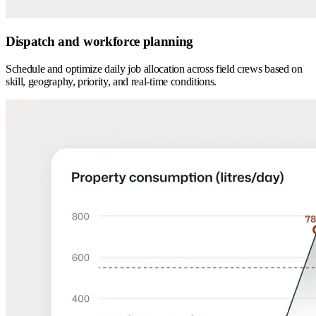
Dispatch and workforce planning
Schedule and optimize daily job allocation across field crews based on
skill, geography, priority, and real-time conditions.